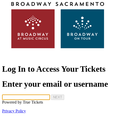
Log In to Access Your Tickets
Enter your email or username
NEXT
Powered by
True Tickets
Privacy Policy